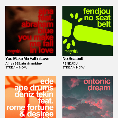
You Make Me Fall In Love
No Seatbelt
Ajna (BE), abrahamblue
FENDJOU
STREAM NOW
STREAM NOW