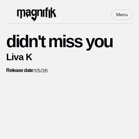
Menu
didn't miss you
Liva K
1/5/26
Release date: