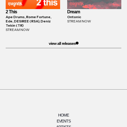
2 This
Dream
Ape Drums, Rome Fortune,
Ontonic
Ede, DESIREE (RSA), Deniz
STREAM NOW
Tekin (TR)
STREAM NOW
view all releases
HOME
EVENTS
ARTISTS