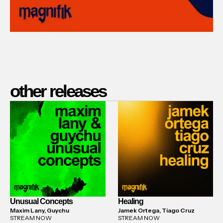
other releases
Unusual Concepts
Healing
Maxim Lany, Guychu
Jamek Ortega, Tiago Cruz
STREAM NOW
STREAM NOW