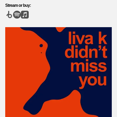
Stream or buy: