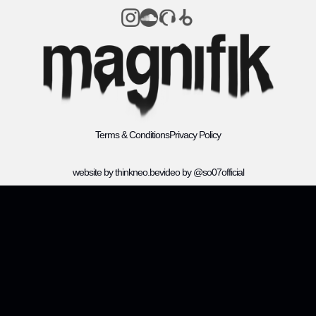
Terms & Conditions
Privacy Policy
website by thinkneo.be
video by @so07official