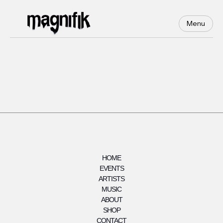
Menu
HOME
EVENTS
ARTISTS
MUSIC
ABOUT
SHOP
CONTACT