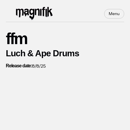
Menu
ffm
Luch & Ape Drums
8/8/25
Release date: