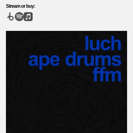
Stream or buy: