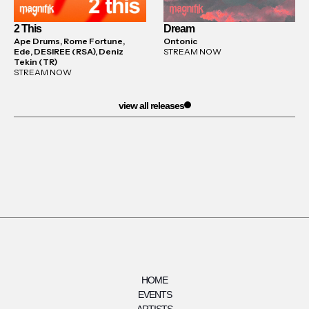
2 This
Dream
Ape Drums, Rome Fortune,
Ontonic
Ede, DESIREE (RSA), Deniz
STREAM NOW
Tekin (TR)
STREAM NOW
view all releases
HOME
EVENTS
ARTISTS