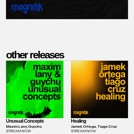
other releases
Unusual Concepts
Healing
Maxim Lany, Guychu
Jamek Ortega, Tiago Cruz
STREAM NOW
STREAM NOW