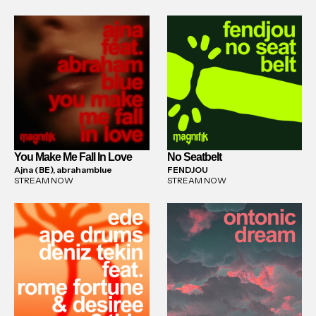
You Make Me Fall In Love
No Seatbelt
Ajna (BE), abrahamblue
FENDJOU
STREAM NOW
STREAM NOW