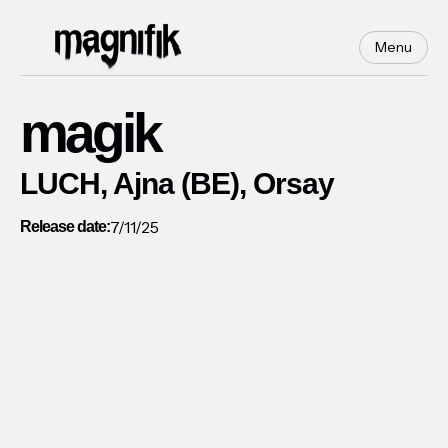
Menu
magik
LUCH, Ajna (BE), Orsay
7/11/25
Release date: