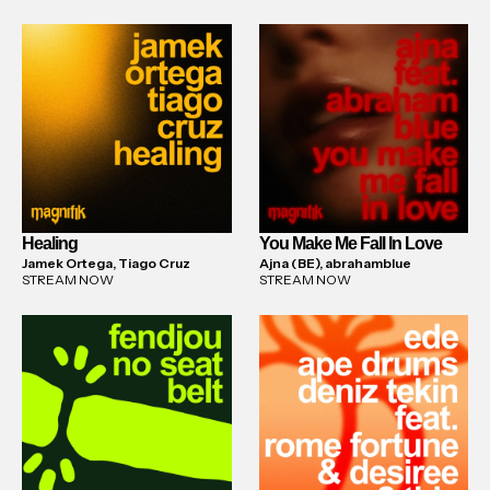
Healing
You Make Me Fall In Love
Jamek Ortega, Tiago Cruz
Ajna (BE), abrahamblue
STREAM NOW
STREAM NOW