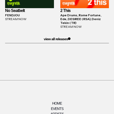
No Seatbelt
2 This
FENDJOU
Ape Drums, Rome Fortune,
STREAM NOW
Ede, DESIREE (RSA), Deniz
Tekin (TR)
STREAM NOW
view all releases
HOME
EVENTS
ARTISTS