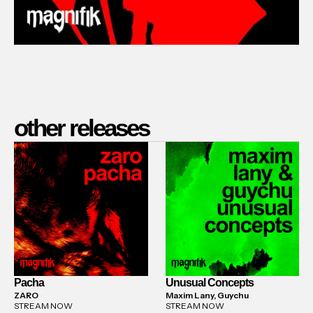
other releases
Pacha
Unusual Concepts
ZARO
Maxim Lany, Guychu
STREAM NOW
STREAM NOW