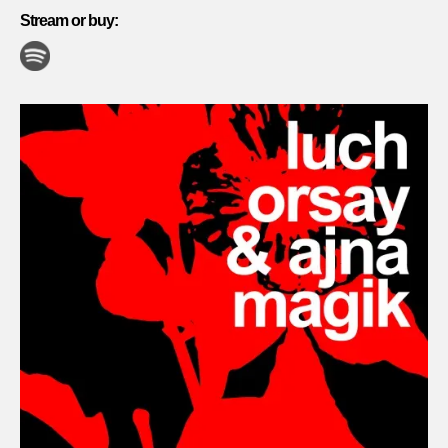
Stream or buy: