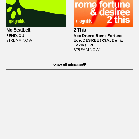
No Seatbelt
2 This
FENDJOU
Ape Drums, Rome Fortune,
STREAM NOW
Ede, DESIREE (RSA), Deniz
Tekin (TR)
STREAM NOW
view all releases