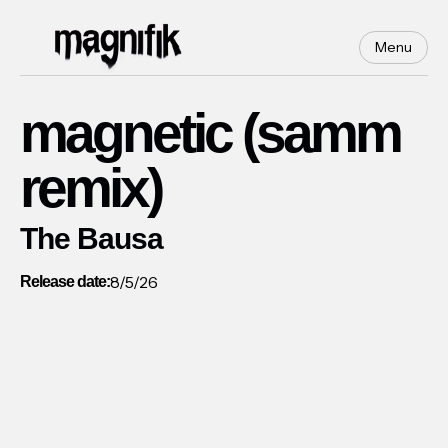
Menu
magnetic (samm
remix)
The Bausa
8/5/26
Release date: