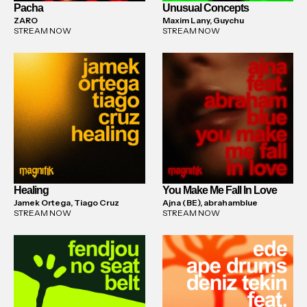
Pacha
Unusual Concepts
ZARO
Maxim Lany, Guychu
STREAM NOW
STREAM NOW
Healing
You Make Me Fall In Love
Jamek Ortega, Tiago Cruz
Ajna (BE), abrahamblue
STREAM NOW
STREAM NOW