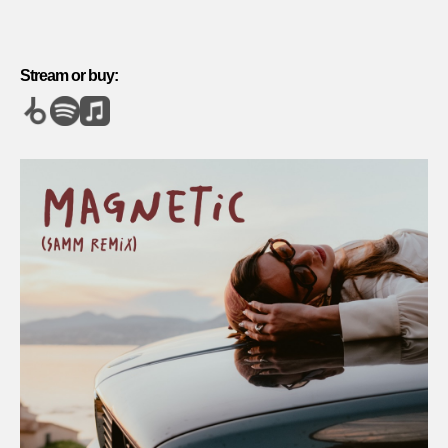
Stream or buy: