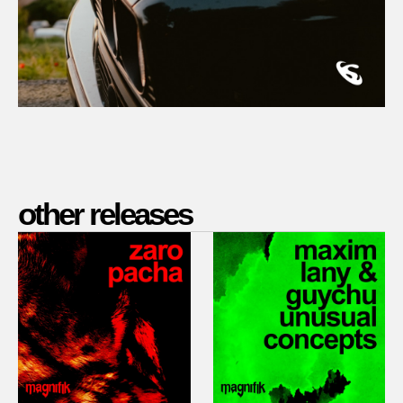
other releases