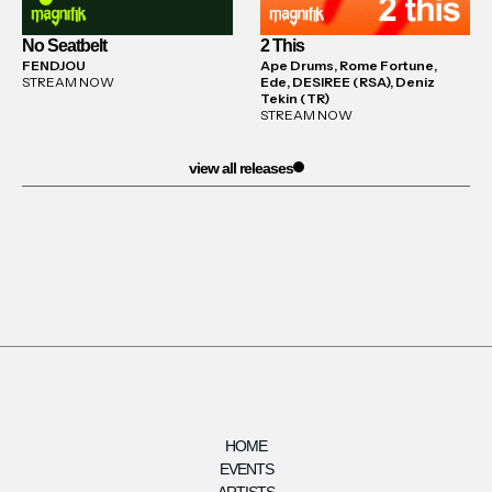
No Seatbelt
2 This
FENDJOU
Ape Drums, Rome Fortune,
STREAM NOW
Ede, DESIREE (RSA), Deniz
Tekin (TR)
STREAM NOW
view all releases
HOME
EVENTS
ARTISTS