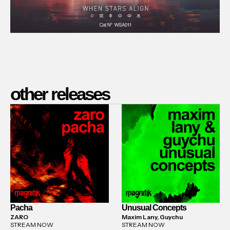
other releases
Pacha
Unusual Concepts
ZARO
Maxim Lany, Guychu
STREAM NOW
STREAM NOW