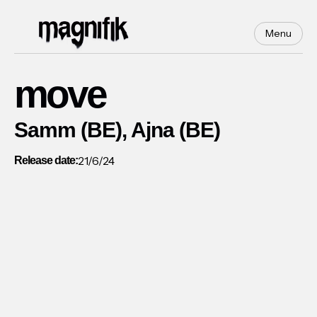
Menu
move
Samm (BE), Ajna (BE)
21/6/24
Release date: