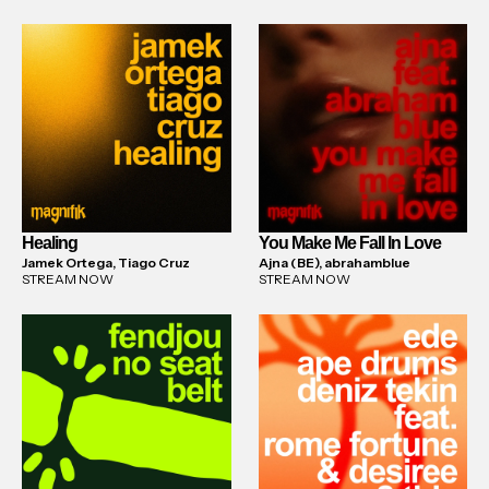
Healing
You Make Me Fall In Love
Jamek Ortega, Tiago Cruz
Ajna (BE), abrahamblue
STREAM NOW
STREAM NOW