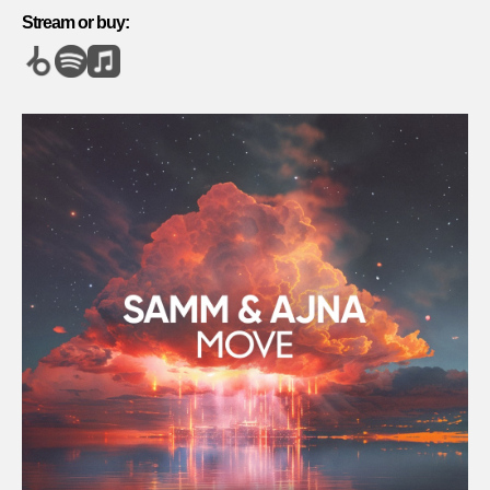
Stream or buy: