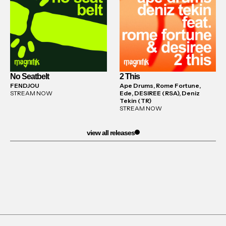
No Seatbelt
2 This
FENDJOU
Ape Drums, Rome Fortune,
STREAM NOW
Ede, DESIREE (RSA), Deniz
Tekin (TR)
STREAM NOW
view all releases