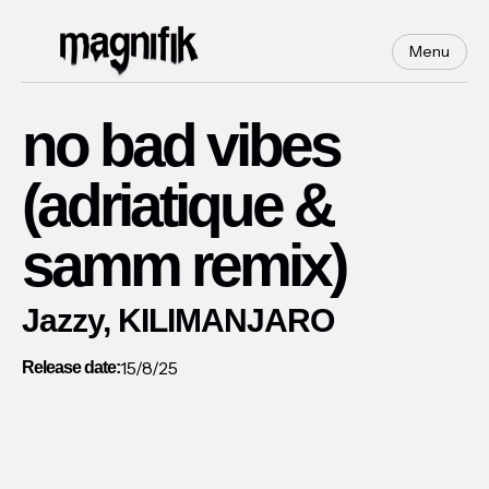
Menu
no bad vibes
(adriatique &
samm remix)
Jazzy, KILIMANJARO
15/8/25
Release date: