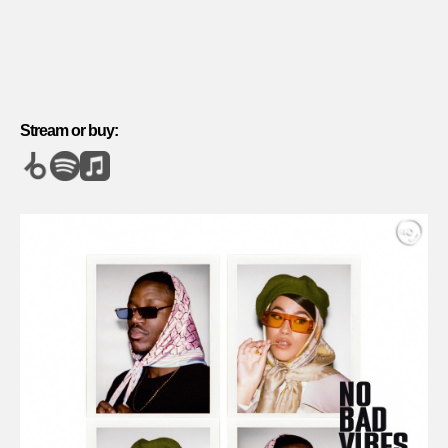
Stream or buy: