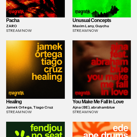
Pacha
Unusual Concepts
ZARO
Maxim Lany, Guychu
STREAM NOW
STREAM NOW
Healing
You Make Me Fall In Love
Jamek Ortega, Tiago Cruz
Ajna (BE), abrahamblue
STREAM NOW
STREAM NOW