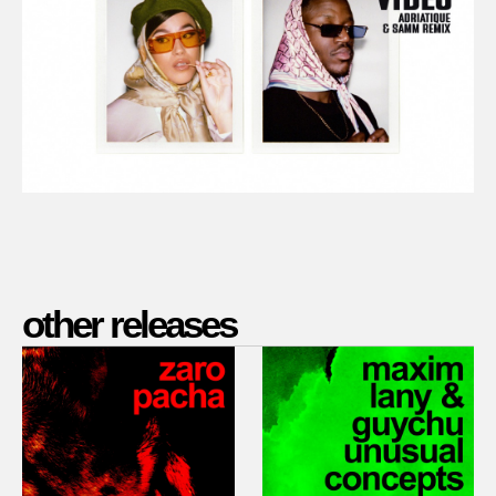
other releases