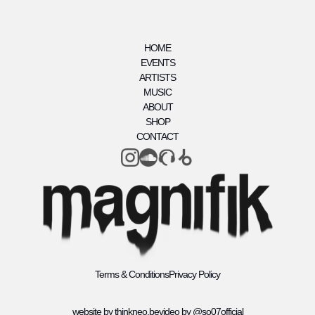
HOME
EVENTS
ARTISTS
MUSIC
ABOUT
SHOP
CONTACT
Terms & Conditions
Privacy Policy
website by thinkneo.be
video by @so07official