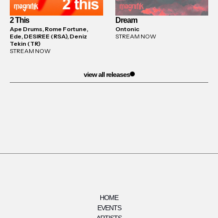
2 This
Dream
Ape Drums, Rome Fortune,
Ontonic
Ede, DESIREE (RSA), Deniz
STREAM NOW
Tekin (TR)
STREAM NOW
view all releases
HOME
EVENTS
ARTISTS