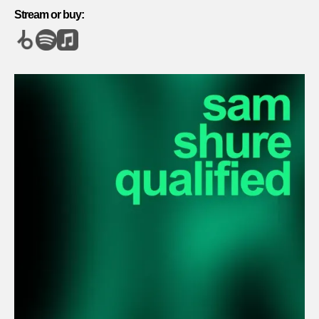
Stream or buy: