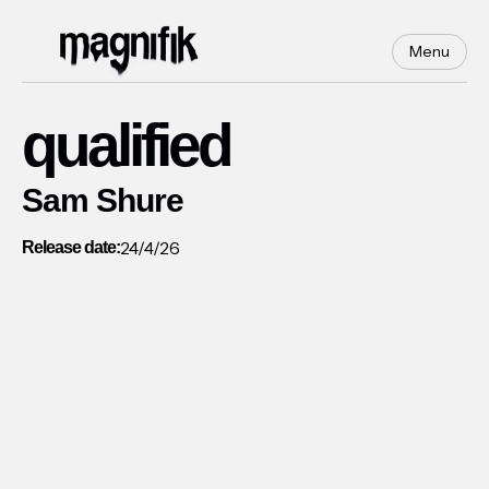
Menu
qualified
Sam Shure
24/4/26
Release date: