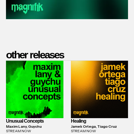
other releases
Unusual Concepts
Healing
Maxim Lany, Guychu
Jamek Ortega, Tiago Cruz
STREAM NOW
STREAM NOW