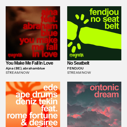
You Make Me Fall In Love
No Seatbelt
Ajna (BE), abrahamblue
FENDJOU
STREAM NOW
STREAM NOW