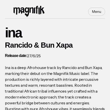
Menu
ina
Rancido & Bun Xapa
27/6/25
Release date:
Ina is a deep Afrohouse track by Rancido and Bun Xapa,
marking their debut on the Magnifik Music label. The
production is richly layered with intricate percussive
textures and warm, resonant basslines. Rooted in
traditional African tribal influences yet crafted with a
modern electronic approach, the track creates a
powerful bridge between cultures and energies.
Bursting with pure Afrohouse vibes, it seamlessly blends