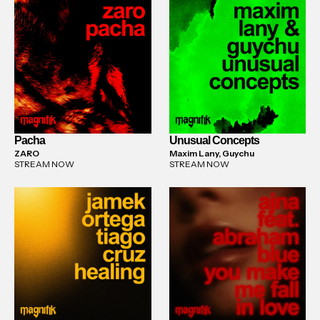
Pacha
Unusual Concepts
ZARO
Maxim Lany, Guychu
STREAM NOW
STREAM NOW