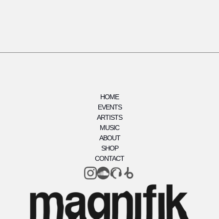
HOME
EVENTS
ARTISTS
MUSIC
ABOUT
SHOP
CONTACT