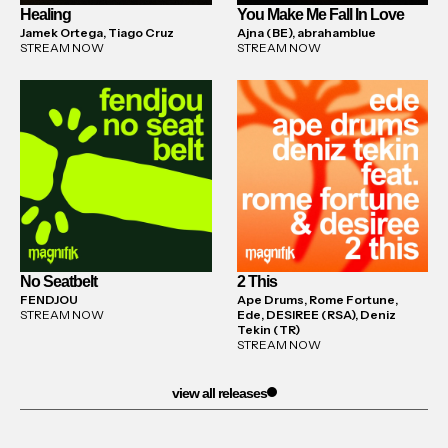
Healing
You Make Me Fall In Love
Jamek Ortega, Tiago Cruz
Ajna (BE), abrahamblue
STREAM NOW
STREAM NOW
No Seatbelt
2 This
FENDJOU
Ape Drums, Rome Fortune,
STREAM NOW
Ede, DESIREE (RSA), Deniz
Tekin (TR)
STREAM NOW
view all releases