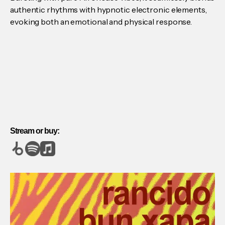
authentic rhythms with hypnotic electronic elements,
evoking both an emotional and physical response.
Stream or buy: