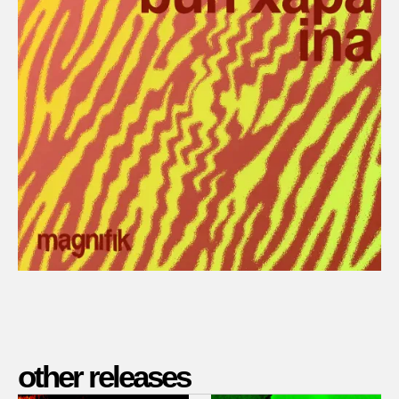
other releases