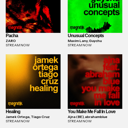
Pacha
Unusual Concepts
ZARO
Maxim Lany, Guychu
STREAM NOW
STREAM NOW
Healing
You Make Me Fall In Love
Jamek Ortega, Tiago Cruz
Ajna (BE), abrahamblue
STREAM NOW
STREAM NOW