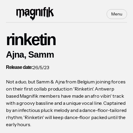
Menu
rinketin
Ajna, Samm
26/5/23
Release date:
Not a duo, but Samm & Ajna from Belgium joining forces
on their first collab production 'Rinketin'. Antwerp
based Magnifik members have made an afro vibin' track
with a groovy bassline and a unique vocal line. Captained
by an infectious pluck melody and a dance-floor-tailored
rhythm, 'Rinketin' will keep dance-floor packed until the
early hours.