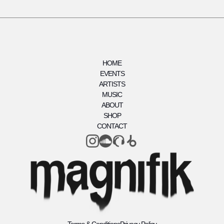
HOME
EVENTS
ARTISTS
MUSIC
ABOUT
SHOP
CONTACT
Terms & Conditions
Privacy Policy