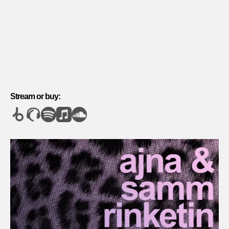
Stream or buy: