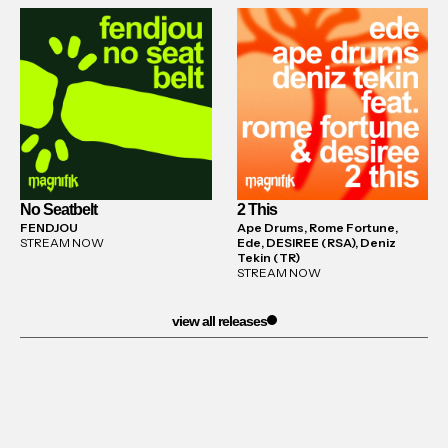
No Seatbelt
2 This
FENDJOU
Ape Drums, Rome Fortune,
STREAM NOW
Ede, DESIREE (RSA), Deniz
Tekin (TR)
STREAM NOW
view all releases