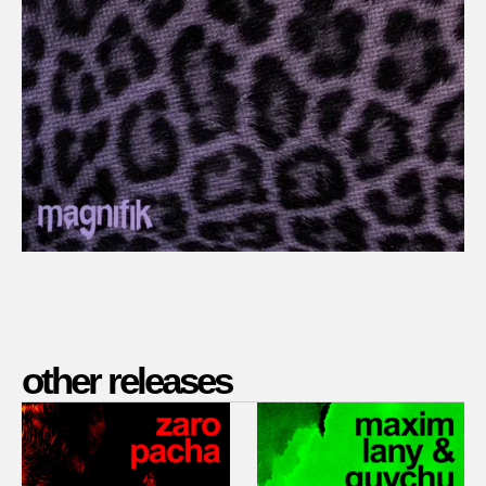
other releases