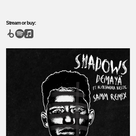
Stream or buy: