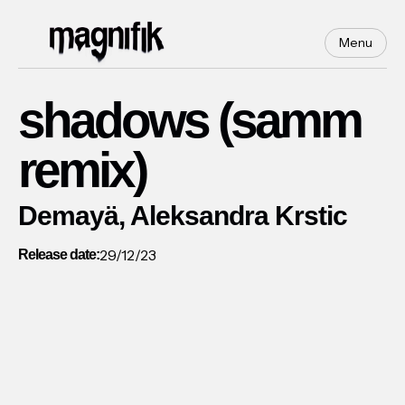
Menu
shadows (samm
remix)
Demayä, Aleksandra Krstic
29/12/23
Release date: