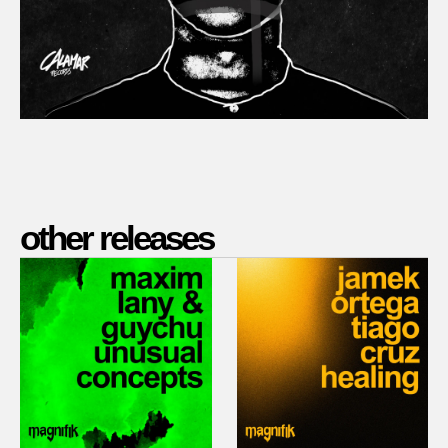
other releases