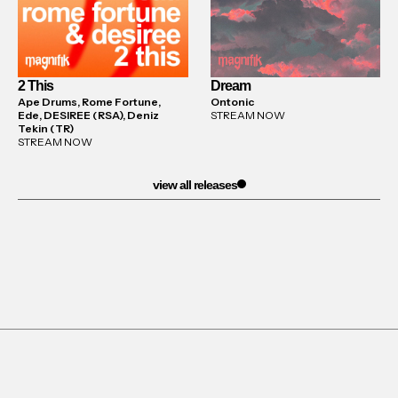
2 This
Dream
Ape Drums, Rome Fortune,
Ontonic
Ede, DESIREE (RSA), Deniz
STREAM NOW
Tekin (TR)
STREAM NOW
view all releases