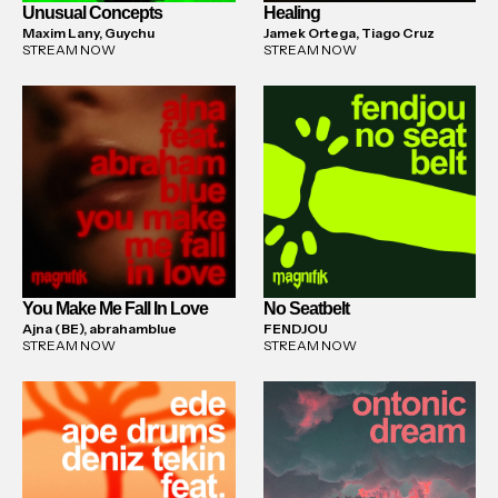
Unusual Concepts
Healing
Maxim Lany, Guychu
Jamek Ortega, Tiago Cruz
STREAM NOW
STREAM NOW
You Make Me Fall In Love
No Seatbelt
Ajna (BE), abrahamblue
FENDJOU
STREAM NOW
STREAM NOW