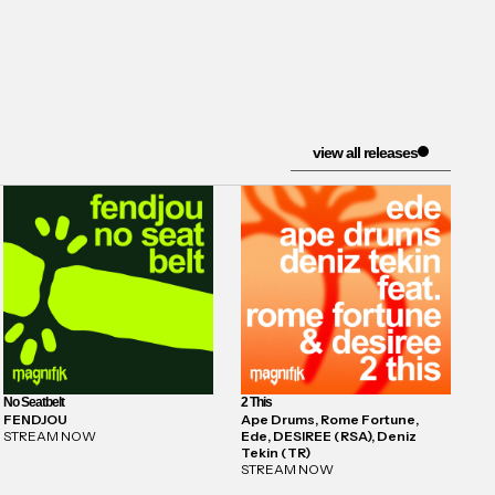
view all releases
No Seatbelt
2 This
FENDJOU
Ape Drums, Rome Fortune,
STREAM NOW
Ede, DESIREE (RSA), Deniz
Tekin (TR)
STREAM NOW