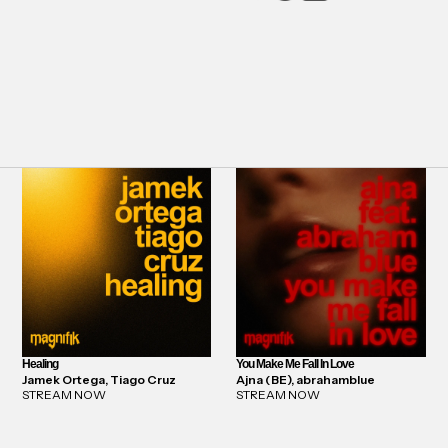
Healing
You Make Me Fall In Love
Jamek Ortega, Tiago Cruz
Ajna (BE), abrahamblue
STREAM NOW
STREAM NOW