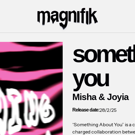
somet
you
Misha & Joyia
28/2/25
Release date:
“Something About You” is a c
charged collaboration betwe