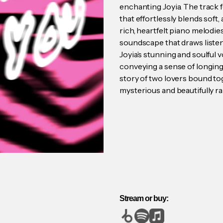
enchanting Joyia. The track 
that effortlessly blends sof
rich, heartfelt piano melodie
soundscape that draws listene
Joyia’s stunning and soulful v
conveying a sense of longing
story of two lovers bound tog
mysterious and beautifully ra
Stream or buy: