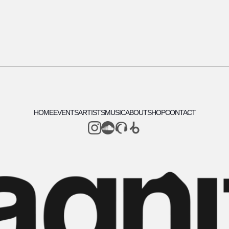
HOME
EVENTS
ARTISTS
MUSIC
ABOUT
SHOP
CONTACT