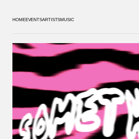
HOME
EVENTS
ARTISTS
MUSIC