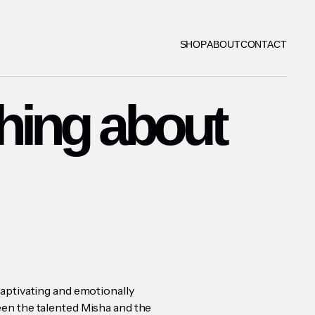
SHOP
ABOUT
CONTACT
hing about
aptivating and emotionally
en the talented Misha and the