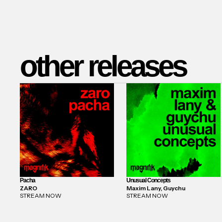
other releases
Pacha
Unusual Concepts
ZARO
Maxim Lany, Guychu
STREAM NOW
STREAM NOW