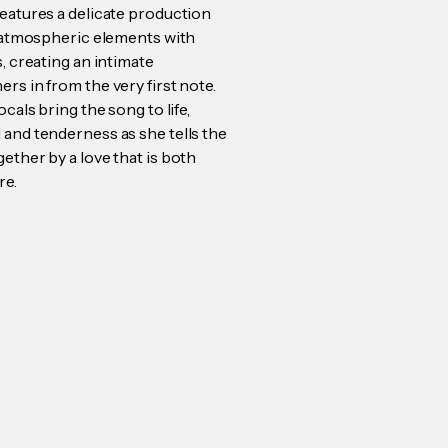
features a delicate production
t, atmospheric elements with
s, creating an intimate
rs in from the very first note.
ocals bring the song to life,
 and tenderness as she tells the
ether by a love that is both
re.