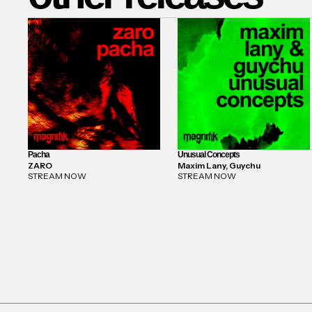
Pacha
Unusual Concepts
ZARO
Maxim Lany, Guychu
STREAM NOW
STREAM NOW