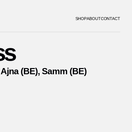
SHOP
ABOUT
CONTACT
ss
Ajna (BE), Samm (BE)