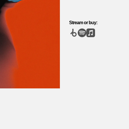
Stream or buy: