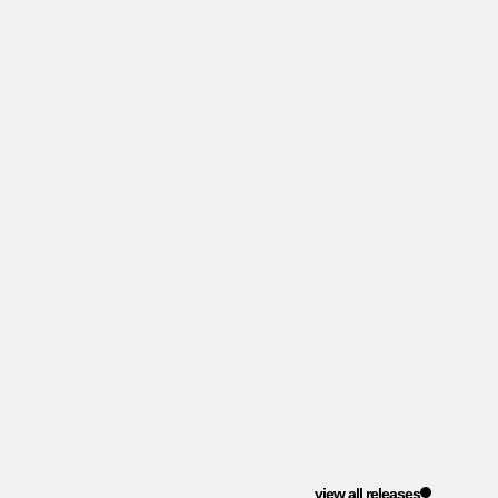
view all releases