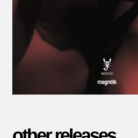
other releases