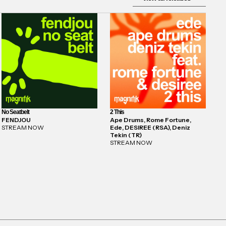
No Seatbelt
2 This
FENDJOU
Ape Drums, Rome Fortune,
STREAM NOW
Ede, DESIREE (RSA), Deniz
Tekin (TR)
STREAM NOW