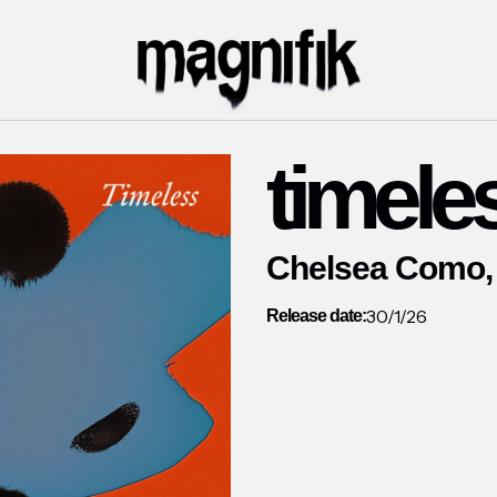
timele
Chelsea Como, 
30/1/26
Release date: