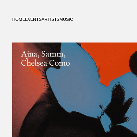
HOME
EVENTS
ARTISTS
MUSIC