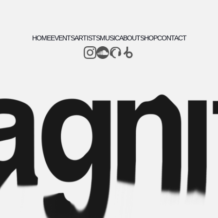
HOME
EVENTS
ARTISTS
MUSIC
ABOUT
SHOP
CONTACT