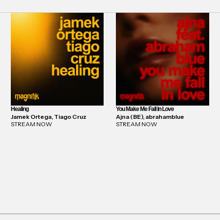
Healing
You Make Me Fall In Love
Jamek Ortega, Tiago Cruz
Ajna (BE), abrahamblue
STREAM NOW
STREAM NOW