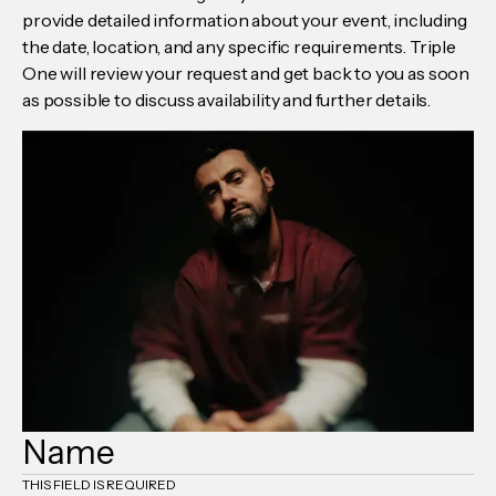
provide detailed information about your event, including
the date, location, and any specific requirements. Triple
One will review your request and get back to you as soon
as possible to discuss availability and further details.
THIS FIELD IS REQUIRED