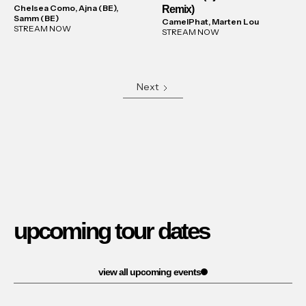
Chelsea Como, Ajna (BE),
Remix)
Samm (BE)
CamelPhat, Marten Lou
STREAM NOW
STREAM NOW
Next
upcoming tour dates
view all upcoming events