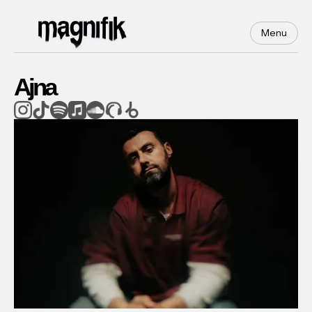
Menu
Ajna