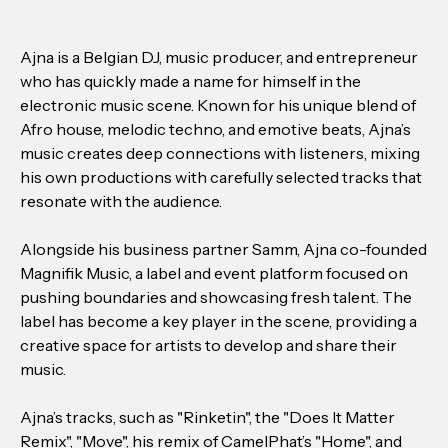
Ajna is a Belgian DJ, music producer, and entrepreneur
who has quickly made a name for himself in the
electronic music scene. Known for his unique blend of
Afro house, melodic techno, and emotive beats, Ajna’s
music creates deep connections with listeners, mixing
his own productions with carefully selected tracks that
resonate with the audience.
Alongside his business partner Samm, Ajna co-founded
Magnifik Music, a label and event platform focused on
pushing boundaries and showcasing fresh talent. The
label has become a key player in the scene, providing a
creative space for artists to develop and share their
music.
Ajna’s tracks, such as "Rinketin", the "Does It Matter
Remix", "Move", his remix of CamelPhat’s "Home", and