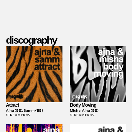
discography
Attract
Body Moving
Ajna (BE), Samm (BE)
Misha, Ajna (BE)
STREAM NOW
STREAM NOW