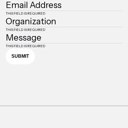
THIS FIELD IS REQUIRED
THIS FIELD IS REQUIRED
THIS FIELD IS REQUIRED