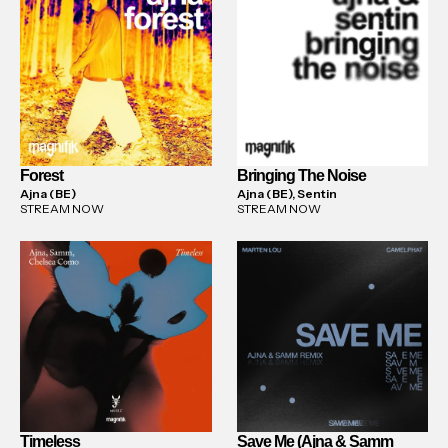
Forest
Bringing The Noise
Ajna (BE)
Ajna (BE), Sentin
STREAM NOW
STREAM NOW
Timeless
Save Me (Ajna & Samm