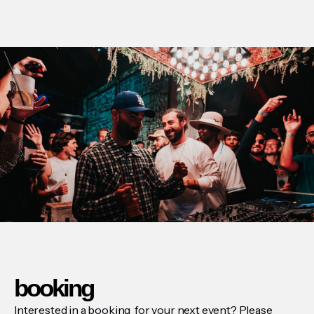
booking
Interested in a booking for your next event? Please