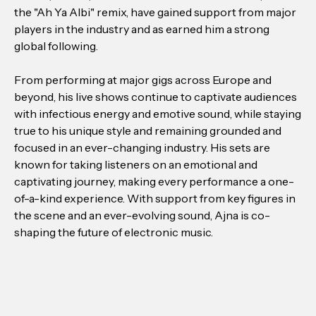
the "Ah Ya Albi" remix, have gained support from major
players in the industry and as earned him a strong
global following.
From performing at major gigs across Europe and
beyond, his live shows continue to captivate audiences
with infectious energy and emotive sound, while staying
true to his unique style and remaining grounded and
focused in an ever-changing industry. His sets are
known for taking listeners on an emotional and
captivating journey, making every performance a one-
of-a-kind experience. With support from key figures in
the scene and an ever-evolving sound, Ajna is co-
shaping the future of electronic music.